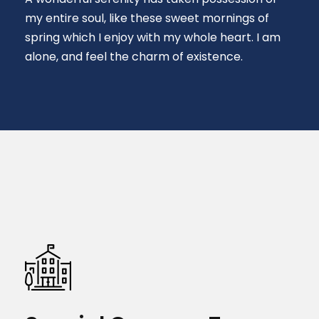
my entire soul, like these sweet mornings of
spring which I enjoy with my whole heart. I am
alone, and feel the charm of existence.