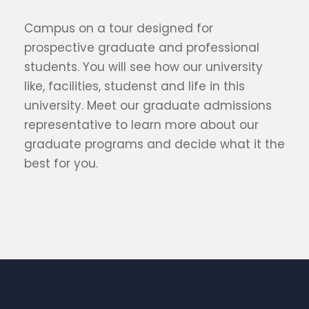
Campus on a tour designed for
prospective graduate and professional
students. You will see how our university
like, facilities, studenst and life in this
university. Meet our graduate admissions
representative to learn more about our
graduate programs and decide what it the
best for you.