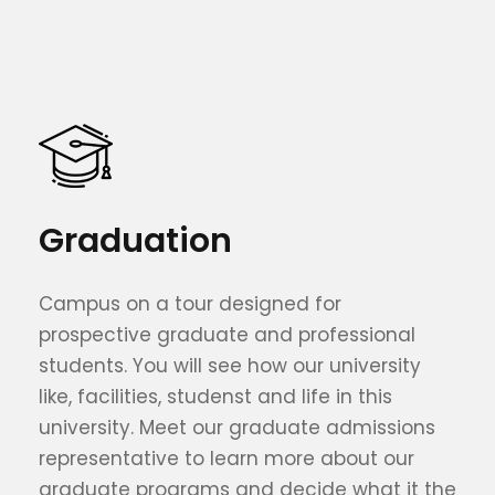
Graduation
Campus on a tour designed for
prospective graduate and professional
students. You will see how our university
like, facilities, studenst and life in this
university. Meet our graduate admissions
representative to learn more about our
graduate programs and decide what it the