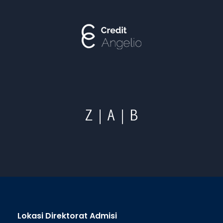
Lokasi Direktorat Admisi