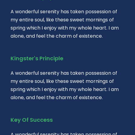
A wonderful serenity has taken possession of
my entire soul, like these sweet mornings of
spring which I enjoy with my whole heart. I am
alone, and feel the charm of existence.
Kingster's Principle
A wonderful serenity has taken possession of
my entire soul, like these sweet mornings of
spring which I enjoy with my whole heart. I am
alone, and feel the charm of existence.
Key Of Success
A wonderful serenity has taken possession of