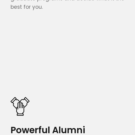
best for you.
Powerful Alumni