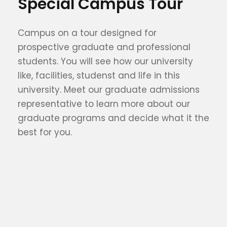
Special Campus Tour
Campus on a tour designed for
prospective graduate and professional
students. You will see how our university
like, facilities, studenst and life in this
university. Meet our graduate admissions
representative to learn more about our
graduate programs and decide what it the
best for you.