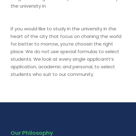
the university in
If you would like to study in the university in the
heart of the city that focus on chaning the world
for better to morrow, you’re choosin the right
place. We do not use special formulas to select
students. We look at every single applicantt’s
application, academic and personal, to select
students who suit to our community.
Our Philosophy