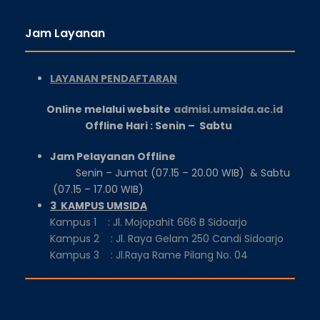
Jam Layanan
LAYANAN PENDAFTARAN
Online melalui website
admisi.umsida.ac.id
Offline Hari : Senin – Sabtu
Jam Pelayanan Offline
Senin – Jumat (07.15 – 20.00 WIB) & Sabtu
(07.15 – 17.00 WIB)
3 KAMPUS UMSIDA
Kampus 1 : Jl. Mojopahit 666 B Sidoarjo
Kampus 2 : Jl. Raya Gelam 250 Candi Sidoarjo
Kampus 3 : Jl.Raya Rame Pilang No. 04