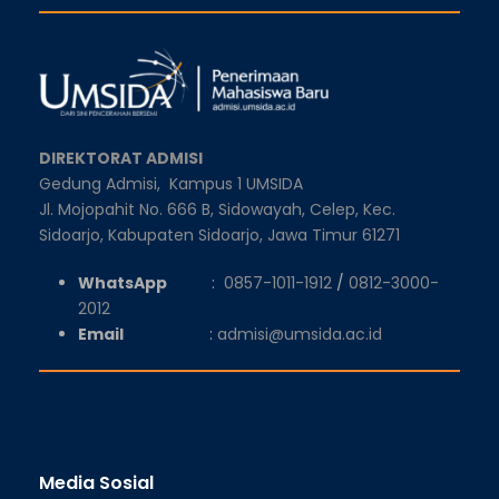
DIREKTORAT ADMISI
Gedung Admisi,
Kampus 1 UMSIDA
Jl. Mojopahit No. 666 B, Sidowayah, Celep, Kec.
Sidoarjo, Kabupaten Sidoarjo, Jawa Timur 61271
WhatsApp
:
0857-1011-1912
/
0812-3000-
2012
Email
:
admisi@umsida.ac.id
Media Sosial