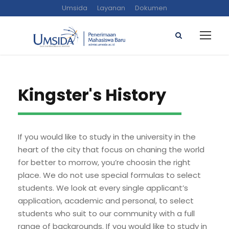
Umsida
Layanan
Dokumen
Kingster's History
If you would like to study in the university in the
heart of the city that focus on chaning the world
for better to morrow, you’re choosin the right
place. We do not use special formulas to select
students. We look at every single applicant’s
application, academic and personal, to select
students who suit to our community with a full
range of backgrounds. If you would like to study in