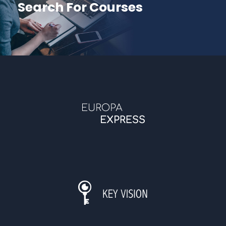
Search For Courses