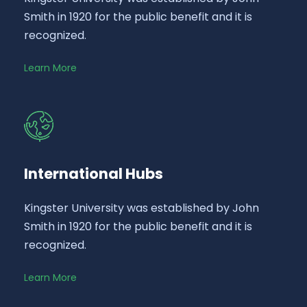
Smith in 1920 for the public benefit and it is
recognized.
Learn More
International Hubs
Kingster University was established by John
Smith in 1920 for the public benefit and it is
recognized.
Learn More