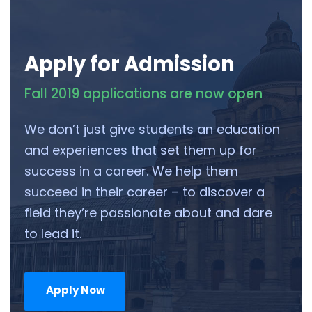
Apply for Admission
Fall 2019 applications are now open
We don’t just give students an education
and experiences that set them up for
success in a career. We help them
succeed in their career – to discover a
field they’re passionate about and dare
to lead it.
Apply Now