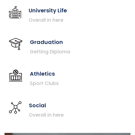
University Life
Overall in here
Graduation
Getting Diploma
Athletics
Sport Clubs
Social
Overall in here