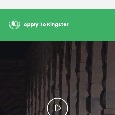
Apply To Kingster