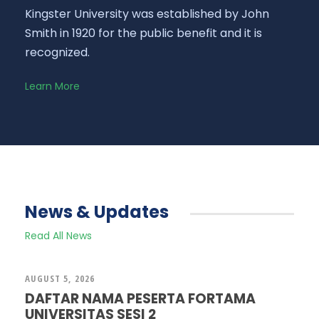
Kingster University was established by John
Smith in 1920 for the public benefit and it is
recognized.
Learn More
News & Updates
Read All News
AUGUST 5, 2026
DAFTAR NAMA PESERTA FORTAMA
UNIVERSITAS SESI 2