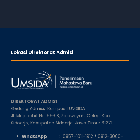
Lokasi Direktorat Admisi
DIREKTORAT ADMISI
Gedung Admisi,
Kampus 1 UMSIDA
Jl. Mojopahit No. 666 B, Sidowayah, Celep, Kec.
Sidoarjo, Kabupaten Sidoarjo, Jawa Timur 61271
WhatsApp
:
0857-1011-1912
/
0812-3000-