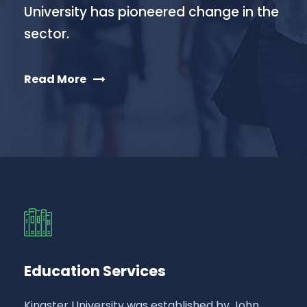
University has pioneered change in the
sector.
Read More
Education Services
Kingster University was established by John