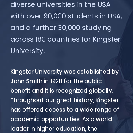
diverse universities in the USA
with over 90,000 students in USA,
and a further 30,000 studying
across 180 countries for Kingster
University.
Kingster University was established by
John Smith in 1920 for the public
benefit and it is recognized globally.
Throughout our great history, Kingster
has offered access to a wide range of
academic opportunities. As a world
leader in higher education, the