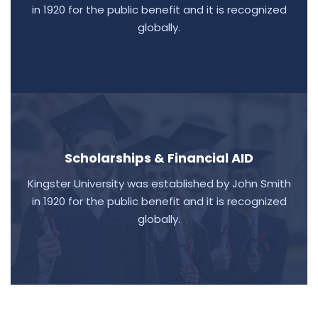
in 1920 for the public benefit and it is recognized
globally.
Scholarships & Financial AID
Kingster University was established by John Smith
in 1920 for the public benefit and it is recognized
globally.