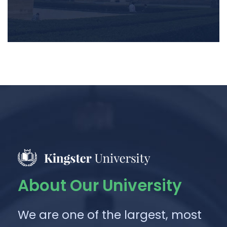
About Our University
We are one of the largest, most