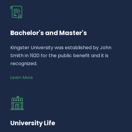
Bachelor's and Master's
Kingster University was established by John
Smith in 1920 for the public benefit and it is
recognized.
Learn More
University Life