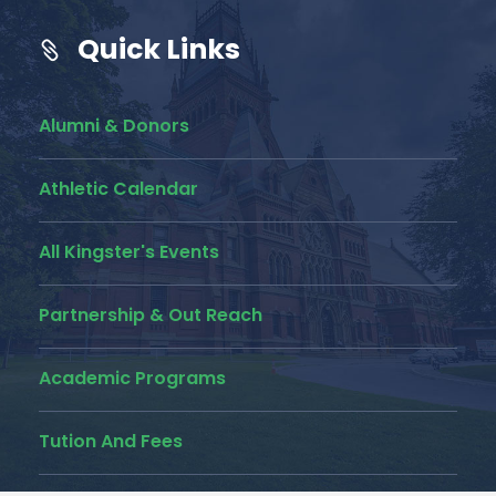
Quick Links
Alumni & Donors
Athletic Calendar
All Kingster's Events
Partnership & Out Reach
Academic Programs
Tution And Fees