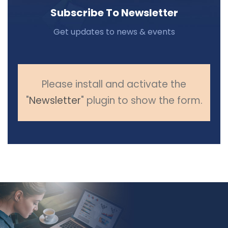
Subscribe To Newsletter
Get updates to news & events
Please install and activate the
"
Newsletter
" plugin to show the form.