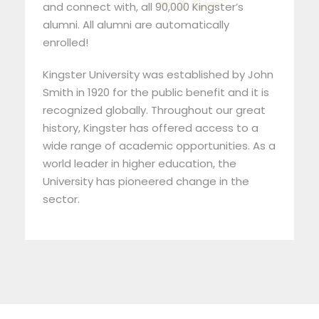
and connect with, all 90,000 Kingster’s
alumni. All alumni are automatically
enrolled!
Kingster University was established by John
Smith in 1920 for the public benefit and it is
recognized globally. Throughout our great
history, Kingster has offered access to a
wide range of academic opportunities. As a
world leader in higher education, the
University has pioneered change in the
sector.