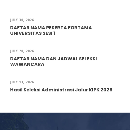
JULY 30, 2026
DAFTAR NAMA PESERTA FORTAMA
UNIVERSITAS SESI 1
JULY 20, 2026
DAFTAR NAMA DAN JADWAL SELEKSI
WAWANCARA
JULY 13, 2026
Hasil Seleksi Administrasi Jalur KIPK 2026