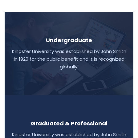
Undergraduate
Kingster University was established by John Smith
in 1920 for the public benefit and it is recognized
globally.
Graduated & Professional
Kingster University was established by John Smith