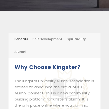
Benefits
Self Development
Spirituality
Alumni
Why Choose Kingster?
The Kingster University Alumni Association is
excited to announce the arrival of KU
Alumni Connect. This is a new community
building platform for Kinster’s alumni. It is
the only place online where you can find,