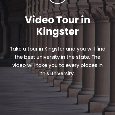
Video Tour in
Kingster
Take a tour in Kingster and you will find
the best university in the state. The
video will take you to every places in
this university.