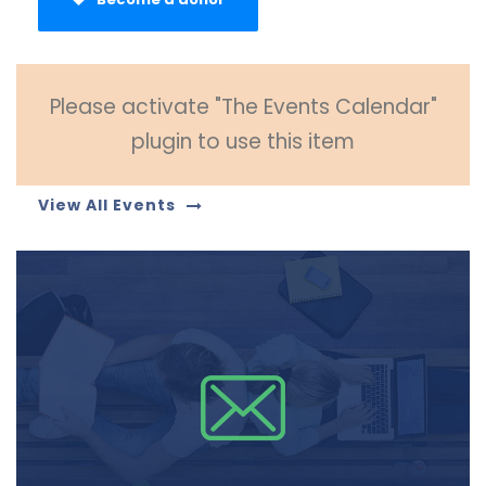
Please activate "The Events Calendar"
plugin to use this item
View All Events