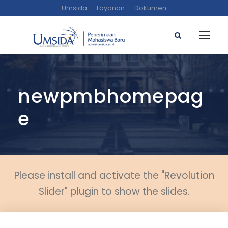
Umsida
Layanan
Dokumen
newpmbhomepag
e
Please install and activate the "Revolution
Slider" plugin to show the slides.