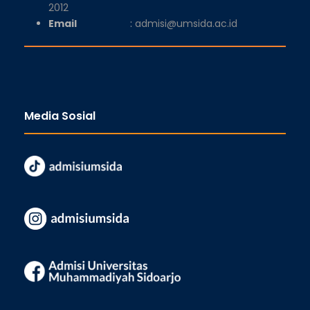
2012
Email
:
admisi@umsida.ac.id
Media Sosial