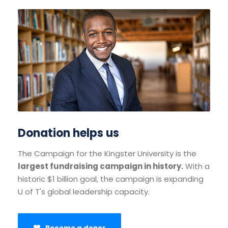
Donation helps us
The Campaign for the Kingster University is the
largest fundraising campaign in history.
With a
historic $1 billion goal, the campaign is expanding
U of T's global leadership capacity.
Become a donor