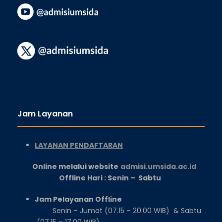
Jam Layanan
LAYANAN PENDAFTARAN
Online melalui website
admisi.umsida.ac.id
Offline Hari : Senin – Sabtu
Jam Pelayanan Offline
Senin – Jumat (07.15 – 20.00 WIB) & Sabtu
(07.15 – 17.00 WIB)